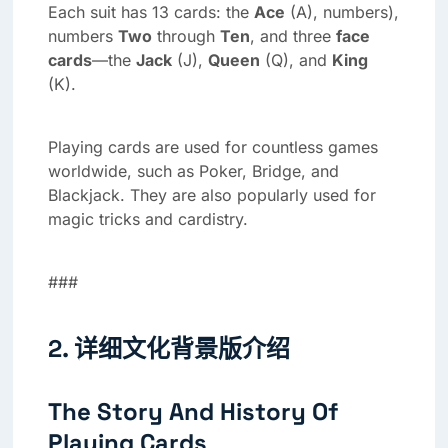
Each suit has 13 cards: the
Ace
(A), numbers),
numbers
Two
through
Ten
, and three
face
cards
—the
Jack
(J),
Queen
(Q), and
King
(K).
Playing cards are used for countless games
worldwide, such as Poker, Bridge, and
Blackjack. They are also popularly used for
magic tricks and cardistry.
###
2. 详细文化背景版介绍
The Story And History Of
Playing Cards