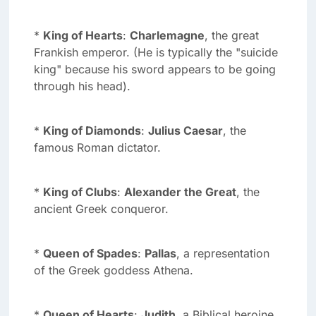
*
King of Hearts
:
Charlemagne
, the great
Frankish emperor. (He is typically the "suicide
king" because his sword appears to be going
through his head).
*
King of Diamonds
:
Julius Caesar
, the
famous Roman dictator.
*
King of Clubs
:
Alexander the Great
, the
ancient Greek conqueror.
*
Queen of Spades
:
Pallas
, a representation
of the Greek goddess Athena.
*
Queen of Hearts
:
Judith
, a Biblical heroine.