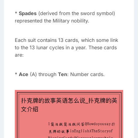
*
Spades
(derived from the sword symbol)
represented the Military nobility.
Each suit contains 13 cards, which some link
to the 13 lunar cycles in a year. These cards
are:
*
Ace
(A) through
Ten
: Number cards.