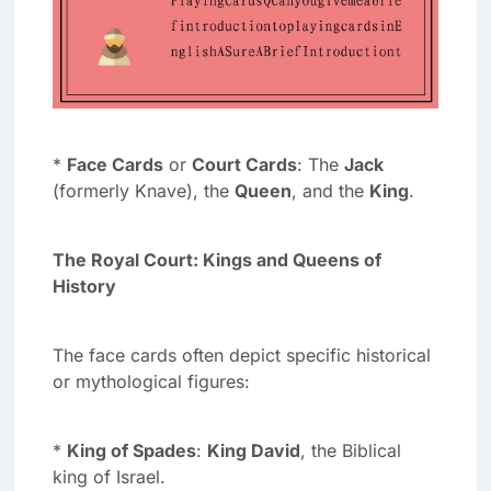
*
Face Cards
or
Court Cards
: The
Jack
(formerly Knave), the
Queen
, and the
King
.
The Royal Court: Kings and Queens of
History
The face cards often depict specific historical
or mythological figures:
*
King of Spades
:
King David
, the Biblical
king of Israel.