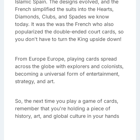
Islamic Spain. The designs evolved, and the
French simplified the suits into the Hearts,
Diamonds, Clubs, and Spades we know
today. It was the was the French who also
popularized the double-ended court cards, so
you don't have to turn the King upside down!
From Europe Europe, playing cards spread
across the globe with explorers and colonists,
becoming a universal form of entertainment,
strategy, and art.
So, the next time you play a game of cards,
remember that you're holding a piece of
history, art, and global culture in your hands