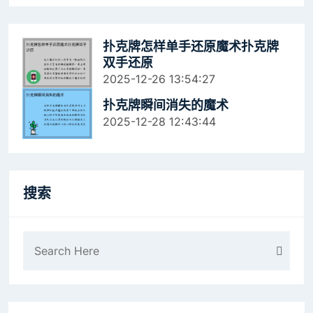
扑克牌怎样单手还原魔术扑克牌
双手还原
2025-12-26 13:54:27
扑克牌瞬间消失的魔术
2025-12-28 12:43:44
搜索