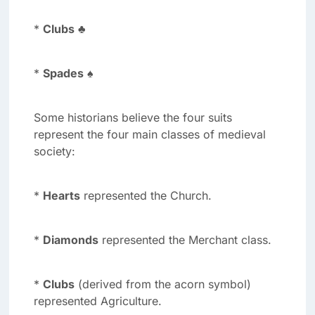
*
Clubs
♣
*
Spades
♠
Some historians believe the four suits
represent the four main classes of medieval
society:
*
Hearts
represented the Church.
*
Diamonds
represented the Merchant class.
*
Clubs
(derived from the acorn symbol)
represented Agriculture.