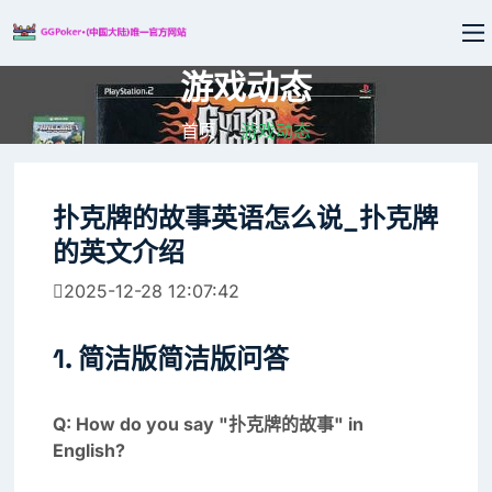
游戏动态
首页
游戏动态
扑克牌的故事英语怎么说_扑克牌
的英文介绍
2025-12-28 12:07:42
1. 简洁版简洁版问答
Q: How do you say "扑克牌的故事" in
English?