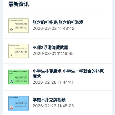
最新资讯
张含韵打扑克;张含韵打游戏
2026-03-02 11:48:42
巫师2浮港隐藏武器
2026-03-01 11:46:45
小学生扑克魔术,小学生一学就会的扑克
魔术
2026-02-28 11:44:41
学魔术扑克牌视频
2026-02-27 11:45:05