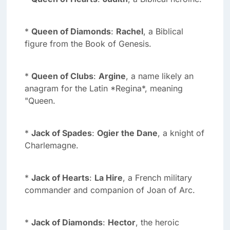
*
Queen of Diamonds
:
Rachel
, a Biblical
figure from the Book of Genesis.
*
Queen of Clubs
:
Argine
, a name likely an
anagram for the Latin *Regina*, meaning
"Queen.
*
Jack of Spades
:
Ogier the Dane
, a knight of
Charlemagne.
*
Jack of Hearts
:
La Hire
, a French military
commander and companion of Joan of Arc.
*
Jack of Diamonds
:
Hector
, the heroic