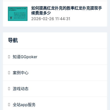
如何提高红龙扑克的胜率红龙扑克提现手
续费是多少
2026-02-26 11:44:31
导航
知道GGpoker
案例中心
游戏动态
全站app服务