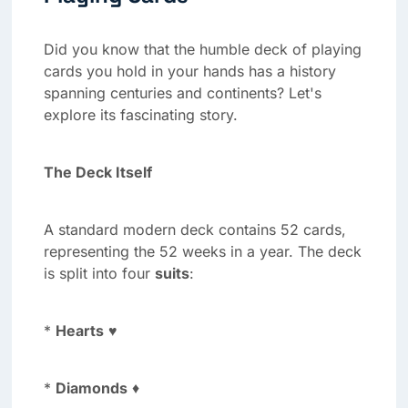
Did you know that the humble deck of playing
cards you hold in your hands has a history
spanning centuries and continents? Let's
explore its fascinating story.
The Deck Itself
A standard modern deck contains 52 cards,
representing the 52 weeks in a year. The deck
is split into four
suits
:
*
Hearts
♥
*
Diamonds
♦