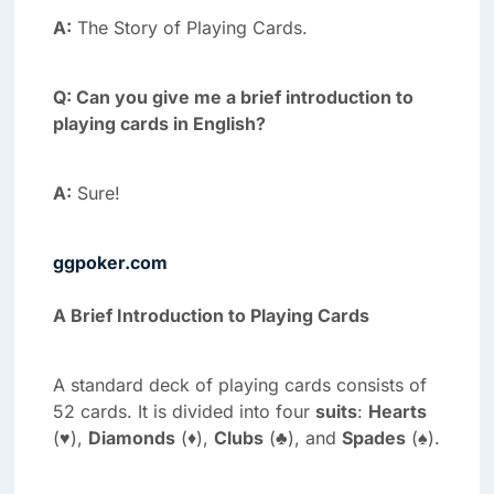
A:
The Story of Playing Cards.
Q: Can you give me a brief introduction to
playing cards in English?
A:
Sure!
ggpoker.com
A Brief Introduction to Playing Cards
A standard deck of playing cards consists of
52 cards. It is divided into four
suits
:
Hearts
(♥),
Diamonds
(♦),
Clubs
(♣), and
Spades
(♠).