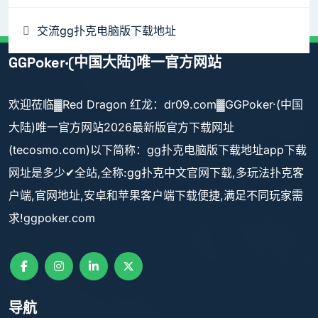
交流gg扑克电脑版下载地址
GGPoker·(中国大陆)唯一官方网站
欢迎莅临▓Red Dragon 红龙：dr09.com▓GGPoker·(中国
大陆)唯一官方网站2026最新版官方下载网址
(tecosmo.com)以下简称：gg扑克电脑版下载地址app下载
网址是多少✔全站,全称:gg扑克中文官网下载,多玩法扑克客
户端,官网地址,安卓和苹果客户端下载便捷,满足不同玩家需
求!ggpoker.com
导航