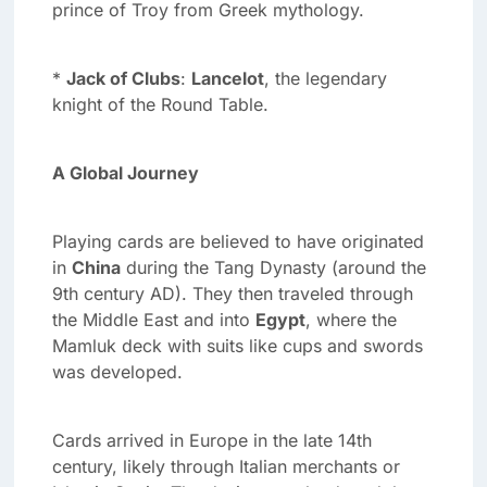
prince of Troy from Greek mythology.
*
Jack of Clubs
:
Lancelot
, the legendary
knight of the Round Table.
A Global Journey
Playing cards are believed to have originated
in
China
during the Tang Dynasty (around the
9th century AD). They then traveled through
the Middle East and into
Egypt
, where the
Mamluk deck with suits like cups and swords
was developed.
Cards arrived in Europe in the late 14th
century, likely through Italian merchants or