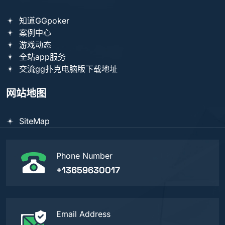
知道GGpoker
案例中心
游戏动态
全站app服务
交流gg扑克电脑版下载地址
网站地图
SiteMap
Phone Number
+13659630017
Email Address